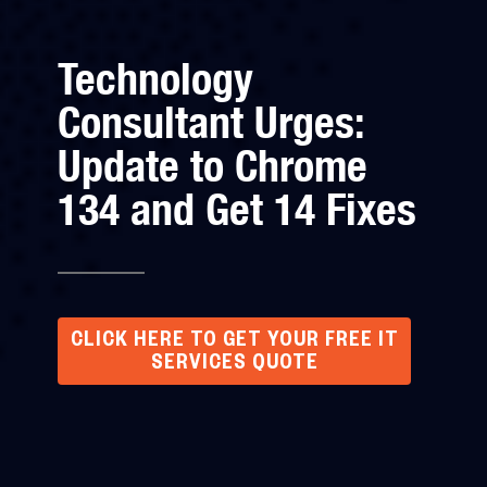
Technology
Consultant Urges:
Update to Chrome
134 and Get 14 Fixes
CLICK HERE TO GET YOUR FREE IT
SERVICES QUOTE