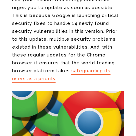
urges you to update as soon as possible.
This is because Google is launching critical
security fixes to handle 14 newly found
security vulnerabilities in this version. Prior
to this update, multiple security problems
existed in these vulnerabilities. And, with
these regular updates for the Chrome
browser, it ensures that the world-leading
browser platform takes
safeguarding its
users as a priority
.