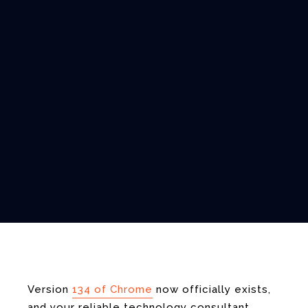
Version
134 of Chrome
now officially exists,
and your reliable technology consultant