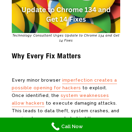
Technology Consultant Urges Update to Chrome 134 and Get
14 Fixes
Why Every Fix Matters
Technology
Consultant
Every minor browser
imperfection creates a
possible opening for hackers
to exploit.
Once identified, the
system weaknesses
allow hackers
to execute damaging attacks.
This leads to data theft, system crashes, and
running dangerous code behind the scenes.
Call Now
Once these security reports are sent, they