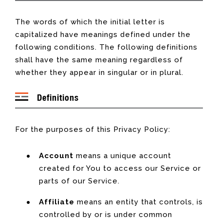
The words of which the initial letter is
capitalized have meanings defined under the
following conditions. The following definitions
shall have the same meaning regardless of
whether they appear in singular or in plural.
Definitions
For the purposes of this Privacy Policy:
Account
means a unique account
created for You to access our Service or
parts of our Service.
Affiliate
means an entity that controls, is
controlled by or is under common