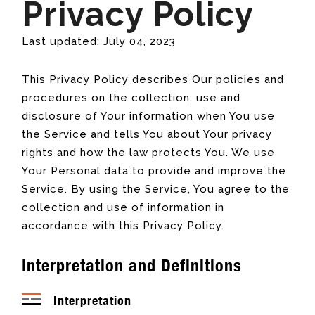
Privacy Policy
Last updated: July 04, 2023
This Privacy Policy describes Our policies and
procedures on the collection, use and
disclosure of Your information when You use
the Service and tells You about Your privacy
rights and how the law protects You. We use
Your Personal data to provide and improve the
Service. By using the Service, You agree to the
collection and use of information in
accordance with this Privacy Policy.
Interpretation and Definitions
Interpretation