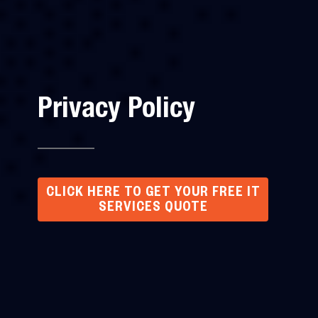
Privacy Policy
CLICK HERE TO GET YOUR FREE IT
SERVICES QUOTE