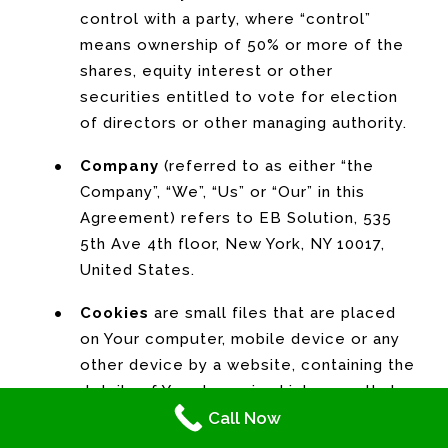
control with a party, where “control”
means ownership of 50% or more of the
shares, equity interest or other
securities entitled to vote for election
of directors or other managing authority.
Company
(referred to as either “the
Company”, “We”, “Us” or “Our” in this
Agreement) refers to EB Solution, 535
5th Ave 4th floor, New York, NY 10017,
United States.
Cookies
are small files that are placed
on Your computer, mobile device or any
other device by a website, containing the
details of Your browsing history on that
Call Now
website among its many uses.