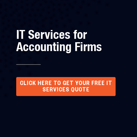
IT Services for
Accounting Firms
CLICK HERE TO GET YOUR FREE IT
SERVICES QUOTE