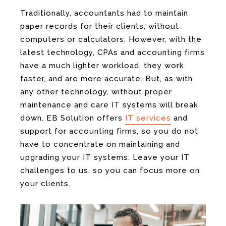
Traditionally, accountants had to maintain
paper records for their clients, without
computers or calculators. However, with the
latest technology, CPAs and accounting firms
have a much lighter workload, they work
faster, and are more accurate. But, as with
any other technology, without proper
maintenance and care IT systems will break
down. EB Solution offers
IT services
and
support for accounting firms, so you do not
have to concentrate on maintaining and
upgrading your IT systems. Leave your IT
challenges to us, so you can focus more on
your clients.