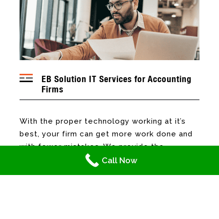
EB Solution IT Services for Accounting
Firms
With the proper technology working at it’s
best, your firm can get more work done and
with fewer mistakes. We provide the
following IT services to accounting firms to
Call Now
help them become more efficient and
reduce their IT costs:
Network and Hardware Support