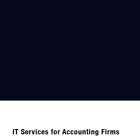
IT Services for Accounting Firms