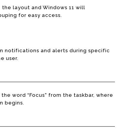
 the layout and Windows 11 will
uping for easy access.
on notifications and alerts during specific
he user.
g the word “Focus” from the taskbar, where
n begins.