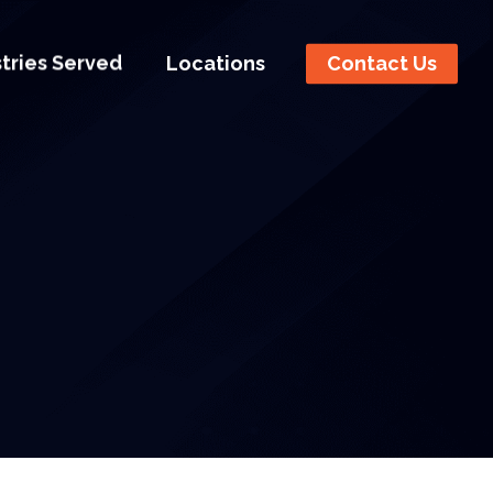
stries Served
Locations
Contact Us