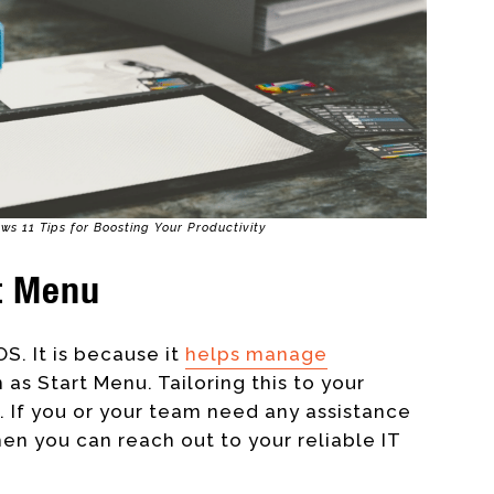
ws 11 Tips for Boosting Your Productivity
t Menu
OS. It is because it
helps manage
 as Start Menu. Tailoring this to your
. If you or your team need any assistance
hen you can reach out to your reliable IT