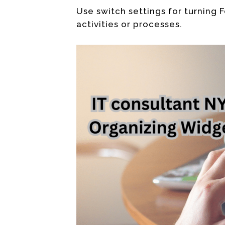
Use switch settings for turning F
activities or processes.