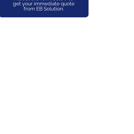
get your immediate quote
from EB Solution.