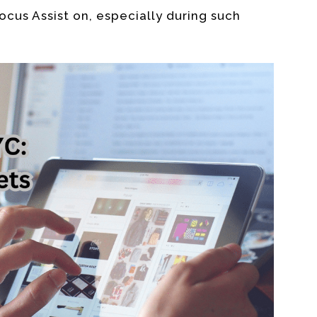
ocus Assist on, especially during such