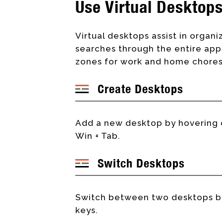
Use Virtual Desktop
Virtual desktops assist in organiz
searches through the entire appl
zones for work and home chores 
Create Desktops
Add a new desktop by hovering o
Win + Tab.
Switch Desktops
Switch between two desktops by 
keys.