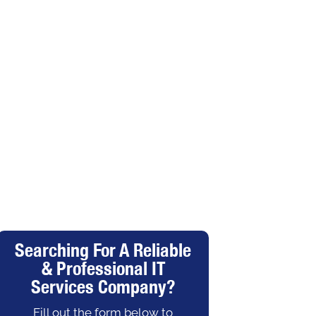
Searching For A Reliable
& Professional IT
Services Company?
Fill out the form below to