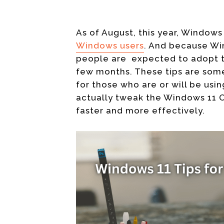
As of August, this year, Window
Windows users
. And because Win
people are expected to adopt
t
few months. These tips are some
for those who are or will be usin
actually tweak the Windows 11 OS
faster and more effectively.