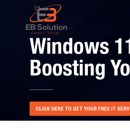
Windows 11
Boosting Yo
CLICK HERE TO GET YOUR FREE IT SER