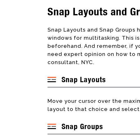
Snap Layouts and G
Snap Layouts and Snap Groups h
windows for multitasking. This 
beforehand. And remember, if yo
need expert opinion on how to mu
consultant, NYC.
Snap Layouts
Move your cursor over the maxim
layout to that choice and select
Snap Groups