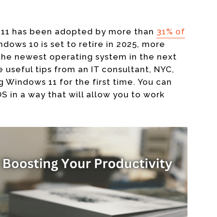
s 11 has been adopted by more than
31% of
dows 10 is set to retire in 2025,
more
he newest operating system in the next
 useful tips from an
IT consultant, NYC,
g Windows 11 for the first time. You can
 in a way that will allow you to work