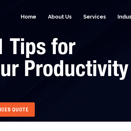
Home
About Us
Services
Indu
 Tips for
ur Productivity
VICES QUOTE