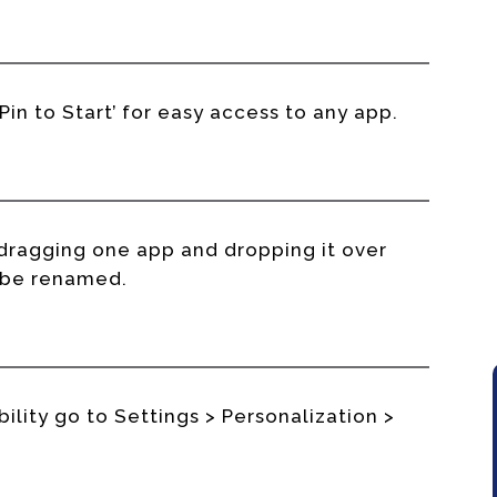
‘Pin to Start’ for easy access to any app.
dragging one app and dropping it over
n be renamed.
ility go to Settings > Personalization >