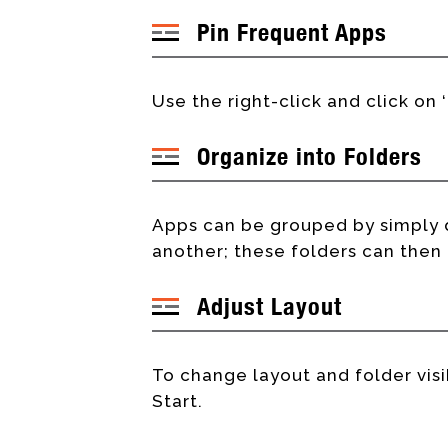
Pin Frequent Apps
Use the right-click and click on 
Organize into Folders
Apps can be grouped by simply 
another; these folders can the
Adjust Layout
To change layout and folder visib
Start.