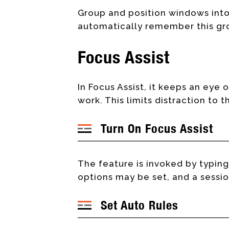
Group and position windows into
automatically remember this gro
Focus Assist
In Focus Assist, it keeps an eye 
work. This limits distraction to t
Turn On Focus Assist
The feature is invoked by typin
options may be set, and a sessio
Set Auto Rules