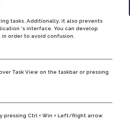
s
ing tasks. Additionally, it also prevents
ication ‘s interface. You can develop
in order to avoid confusion.
ver Task View on the taskbar or pressing
pressing Ctrl + Win + Left/Right arrow