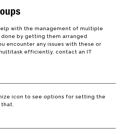
roups
elp with the management of multiple
is done by getting them arranged
u encounter any issues with these or
ltitask efficiently, contact an IT
ize icon to see options for setting the
 that.