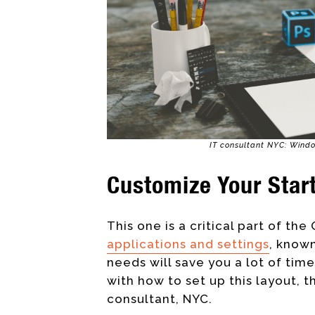
IT consultant NYC: Windo
Customize Your Star
This one is a critical part of the 
applications and settings
, known
needs
will save you a lot of time
with how to set up this layout, t
consultant, NYC.