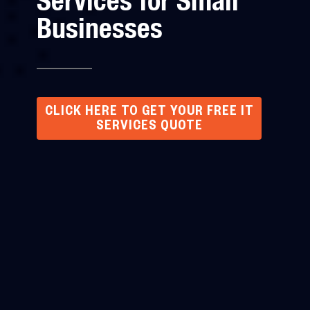
Services for Small
Businesses
CLICK HERE TO GET YOUR FREE IT
SERVICES QUOTE