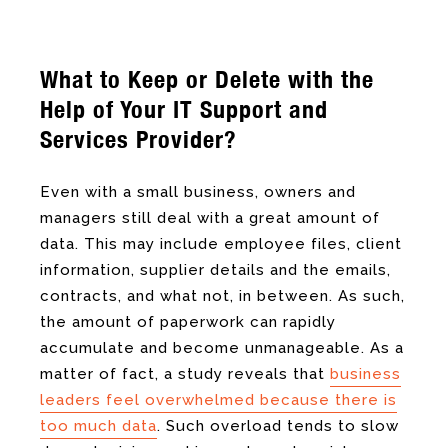
What to Keep or Delete with the
Help of Your
IT Support and
Services Provider?
Even with a small business, owners and
managers still deal with a great amount of
data. This may include employee files, client
information, supplier details and the emails,
contracts, and what not, in between. As such,
the amount of paperwork can rapidly
accumulate and become unmanageable. As a
matter of fact, a study reveals that
business
leaders feel overwhelmed because there is
too much data
. Such overload tends to slow