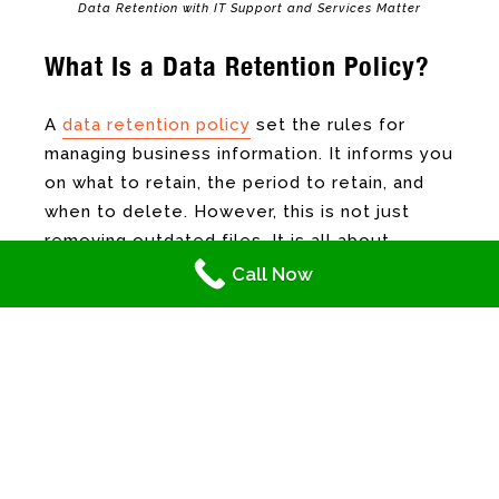
Data Retention with IT Support and Services Matter
What Is a Data Retention Policy?
A
data retention policy
set the rules for
managing business information. It informs you
on what to retain, the period to retain, and
when to delete. However, this is not just
removing outdated files. It is all about
knowing what is important, such as data that
Call Now
supports your business or those that are
required by law. Although the majority can be
disposed of without ramification, shifting
through piles and piles of information not
just consumes time and resources, there is
also the risk of human error. Hence, data
management from your IT support and