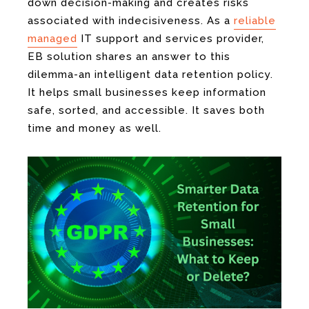
down decision-making and creates risks
associated with indecisiveness. As a
reliable
managed
IT support and services provider,
EB solution shares an answer to this
dilemma-an intelligent data retention policy.
It helps small businesses keep information
safe, sorted, and accessible. It saves both
time and money as well.