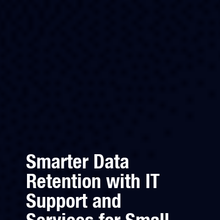
Smarter Data
Retention with IT
Support and