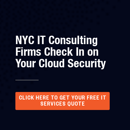
NYC IT Consulting
Firms Check In on
Your Cloud Security
CLICK HERE TO GET YOUR FREE IT
SERVICES QUOTE