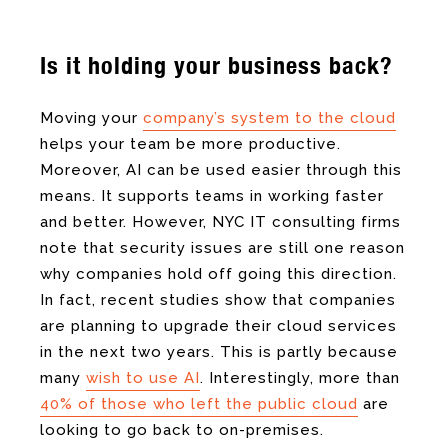
Is it holding your business back?
Moving your
company’s system to the cloud
helps your team be more productive.
Moreover, AI can be used easier through this
means. It supports teams in working faster
and better. However, NYC IT consulting firms
note that security issues are still one reason
why companies hold off going this direction.
In fact, recent studies show that companies
are planning to upgrade their cloud services
in the next two years. This is partly because
many
wish to use AI
. Interestingly, more than
40% of those who left the public cloud
are
looking to go back to on-premises.