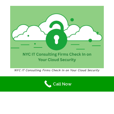
NYC IT Consulting Firms Check In on Your Cloud Security
Quick Cloud Refresher
Call Now
Wondering how the cloud is used? Here’s a
simple explanation by
reliable
NYC IT
consulting firms: