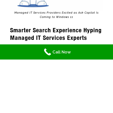
Managed IT Services Providers Excited as Ask Copilot Is
Coming to Windows 11
Smarter Search Experience Hyping
Managed IT Services Experts
Currently, searching is using the traditional
Call Now
taskbar. Through it, you can look up files,
applications, and settings that result in a list
where you, as the user, select from. What is
making managed IT services professionals is
that with Ask Copilot,
AI makes the process
even better
. It “reads your mind,” so to speak,
on what you really want. More importantly, it
also contains links that lead you to the
information you need or the steps on how to