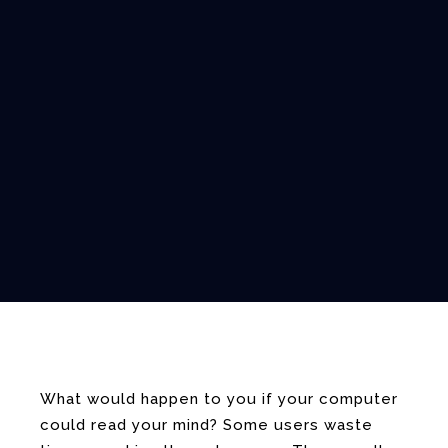
What would happen to you if your computer
could read your mind? Some users waste