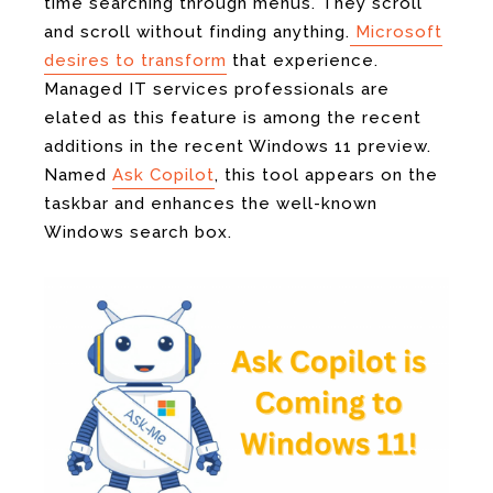
time searching through menus. They scroll
and scroll without finding anything.
Microsoft
desires to transform
that experience.
Managed IT services professionals are
elated as this feature is among the recent
additions in the recent Windows 11 preview.
Named
Ask Copilot
, this tool appears on the
taskbar and enhances the well-known
Windows search box.