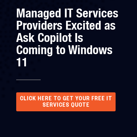
Managed IT Services
Providers Excited as
Ask Copilot Is
Coming to Windows
11
CLICK HERE TO GET YOUR FREE IT
SERVICES QUOTE