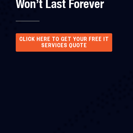
Won’t Last Forever
CLICK HERE TO GET YOUR FREE IT
SERVICES QUOTE