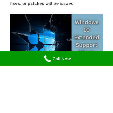
fixes, or patches will be issued.
Call Now
IT Services and Support Providers: Windows 10 Extended
Support Won’t Last Forever
IT Services and Support Experts
Discourage the Habit of Delay