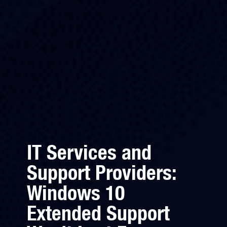
IT Services and
Support Providers:
Windows 10
Extended Support