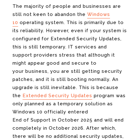
The majority of people and businesses are
still not keen to abandon the
Windows
10
operating system. This is primarily due to
its reliability. However, even if your system is
configured for Extended Security Updates,
this is still temporary. IT services and
support providers stress that although it
might appear good and secure to
your business, you are still getting security
patches, and it is still booting normally. An
upgrade is still inevitable. This is because
the
Extended Security Updates
program was
only planned as a temporary solution as
Windows 10 officially entered
End of Support in October 2025 and will end
completely in October 2026. After which,
there will be no additional security updates,