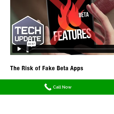
The Risk of Fake Beta Apps
Cybercriminals have come up with a sneaky
Call Now
new trick. They hide harmful code inside fake
beta versions of popular apps. These fake
beta apps often go undetected because
they prey on our curiosity and desire for the