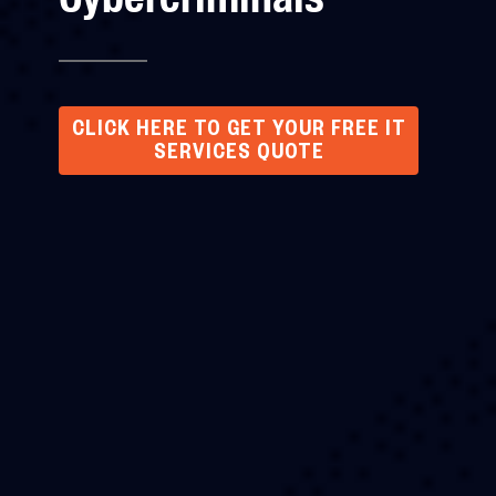
CLICK HERE TO GET YOUR FREE IT
SERVICES QUOTE