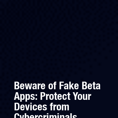
Beware of Fake Beta
Apps: Protect Your
Devices from
Cybercriminals