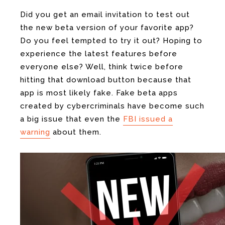
Did you get an email invitation to test out
the new beta version of your favorite app?
Do you feel tempted to try it out? Hoping to
experience the latest features before
everyone else? Well, think twice before
hitting that download button because that
app is most likely fake. Fake beta apps
created by cybercriminals have become such
a big issue that even the
FBI issued a
warning
about them.