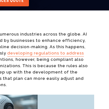
VICES QUOTE
numerous industries across the globe. AI
ed by businesses to enhance efficiency,
ine decision-making. As this happens,
usly
developing regulations to address
entions, however, being compliant also
izations. This is because the rules also
eep up with the development of the
 that plan can more easily adjust and
ons.