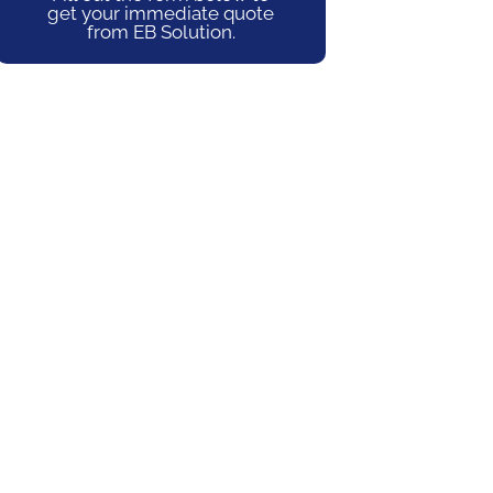
get your immediate quote
from EB Solution.