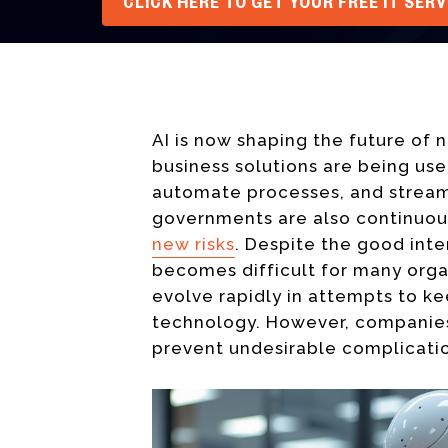
CLICK HERE TO GET YOUR FREE IT SER
AI is now shaping the future of 
business solutions are being us
automate processes, and streaml
governments are also continuo
new risks
. Despite the good int
becomes difficult for many organ
evolve rapidly in attempts to k
technology. However, companies
prevent undesirable complicati