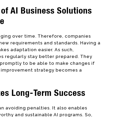
of AI Business Solutions
ve
anging over time. Therefore, companies
 new requirements and standards. Having a
kes adaptation easier. As such,
es regularly stay better prepared. They
 promptly to be able to make changes if
us improvement strategy becomes a
tes Long-Term Success
n avoiding penalties. It also enables
worthy and sustainable AI programs. So,