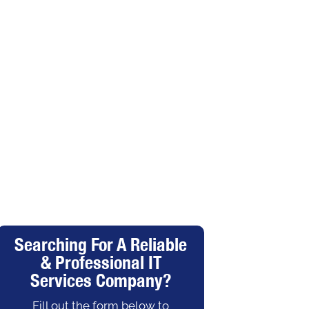
Searching For A Reliable
& Professional IT
Services Company?
Fill out the form below to