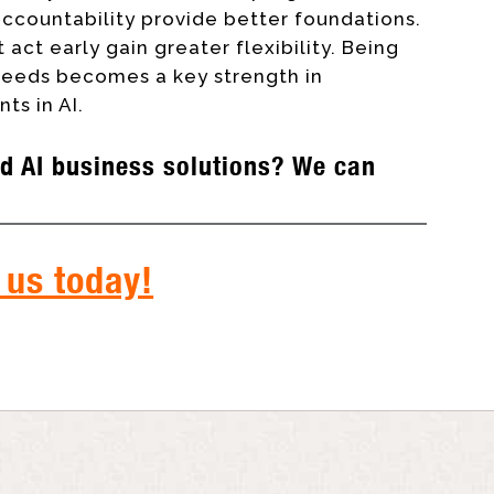
ccountability provide better foundations.
 act early gain greater flexibility. Being
 needs becomes a key strength in
ts in AI.
d AI business solutions? We can
 us today!