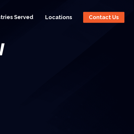
stries Served
Locations
Contact Us
w