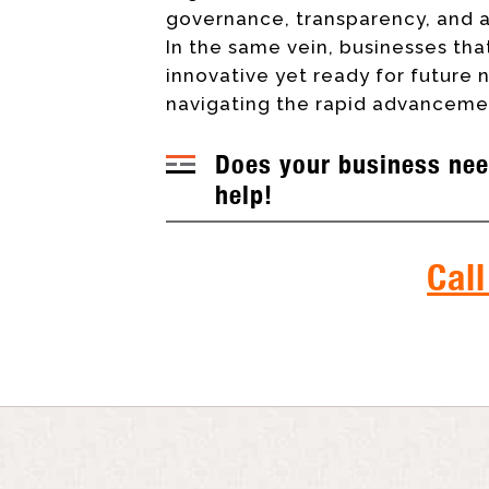
governance, transparency, and a
In the same vein, businesses that
innovative yet ready for future
navigating the rapid advancemen
Does your business nee
help!
Call