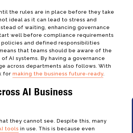
til the rules are in place before they take
not ideal as it can lead to stress and
. Instead of waiting, enhancing governance
 start well before compliance requirements
r policies and defined responsibilities
o means that teams should be aware of the
 of AI systems. By having a governance
ge across departments also follows. With
k for
making the business future-ready
.
Across AI Business
at they cannot see. Despite this, many
AI tools
in use. This is because even