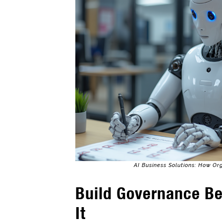
AI Business Solutions: How Or
Build Governance B
It