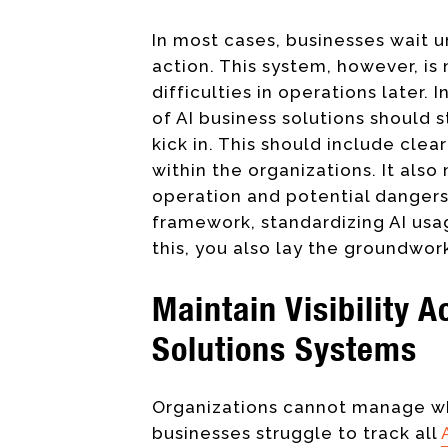
In most cases, businesses wait un
action. This system, however, is 
difficulties in operations later
of AI business solutions should
kick in. This should include clea
within the organizations. It als
operation and potential dangers
framework, standardizing AI usa
this, you also lay the groundwor
Maintain Visibility 
Solutions Systems
Organizations cannot manage wh
businesses struggle to track all