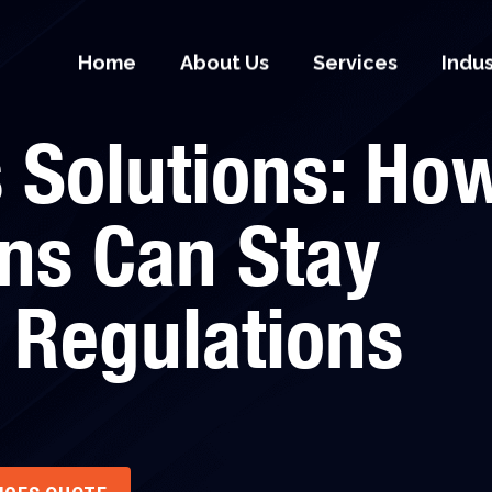
Home
About Us
Services
Indu
 Solutions: Ho
ns Can Stay
 Regulations