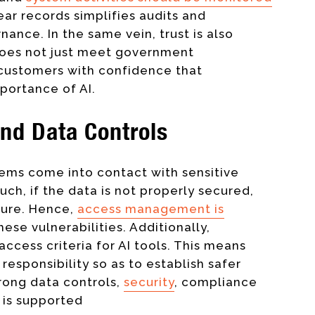
ear records simplifies audits and
nce. In the same vein, trust is also
does not just meet government
 customers with confidence that
portance of AI.
nd Data Controls
tems come into contact with sensitive
uch, if the data is not properly secured,
osure. Hence,
access management is
ese vulnerabilities. Additionally,
access criteria for AI tools. This means
 responsibility so as to establish safer
trong data controls,
security
, compliance
I is supported