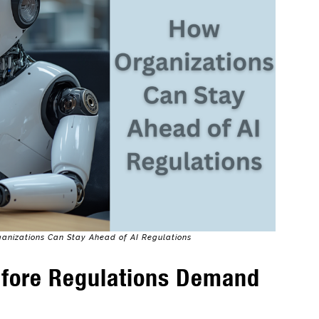
ganizations Can Stay Ahead of AI Regulations
efore Regulations Demand