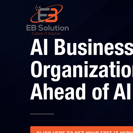
AI Business
Organizatio
Ahead of AI