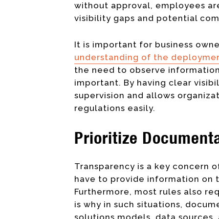
without approval, employees are 
visibility gaps and potential c
It is important for business ow
understanding of the deploymen
the need to observe information
important. By having clear visibi
supervision and allows organizat
regulations easily.
Prioritize Documenta
Transparency is a key concern of
have to provide information on 
Furthermore, most rules also re
is why in such situations, docume
solutions models, data sources,