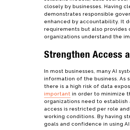
closely by businesses. Having cl
demonstrates responsible governa
enhanced by accountability. It 
requirements but also provides
organizations understand the im
Strengthen Access a
In most businesses, many AI sys
information of the business. As s
there is a high risk of data exp
important
in order to minimize th
organizations need to establish 
access is restricted per role and
working conditions. By having s
goals and confidence in using A