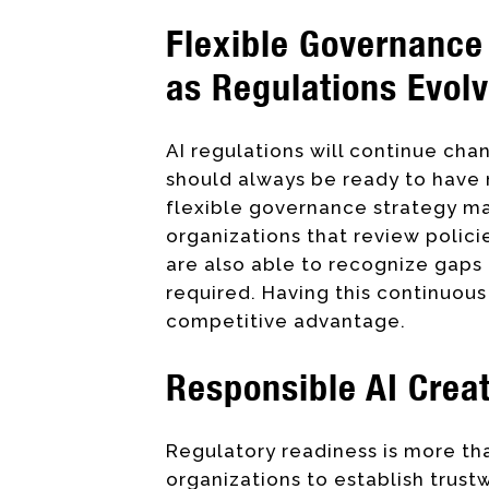
Flexible Governance 
as Regulations Evol
AI regulations will continue ch
should always be ready to have
flexible governance strategy ma
organizations that review polici
are also able to recognize gaps
required. Having this continuo
competitive advantage.
Responsible AI Crea
Regulatory readiness is more tha
organizations to establish trust