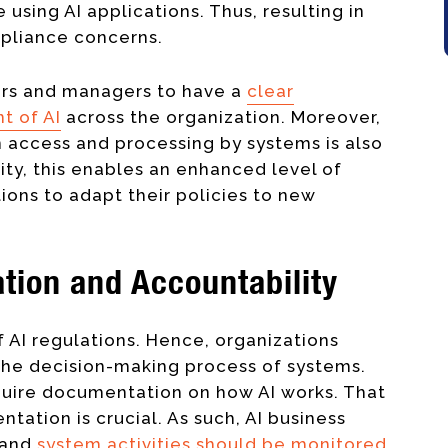
using AI applications. Thus, resulting in
ompliance concerns.
ners and managers to have a
clear
t of AI
across the organization. Moreover,
 access and processing by systems is also
lity, this enables an enhanced level of
ions to adapt their policies to new
tion and Accountability
 AI regulations. Hence, organizations
the decision-making process of systems.
quire documentation on how AI works. That
ntation is crucial. As such, AI business
 and
system activities should be monitored